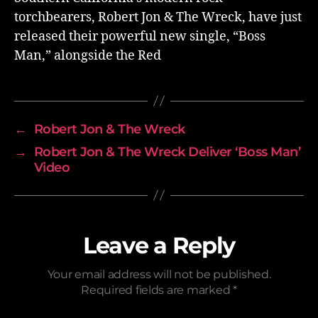
torchbearers, Robert Jon & The Wreck, have just
released their powerful new single, “Boss
Man,” alongside the Red
←
Robert Jon & The Wreck
→
Robert Jon & The Wreck Deliver ‘Boss Man’
Video
Leave a Reply
Your email address will not be published.
Required fields are marked
*