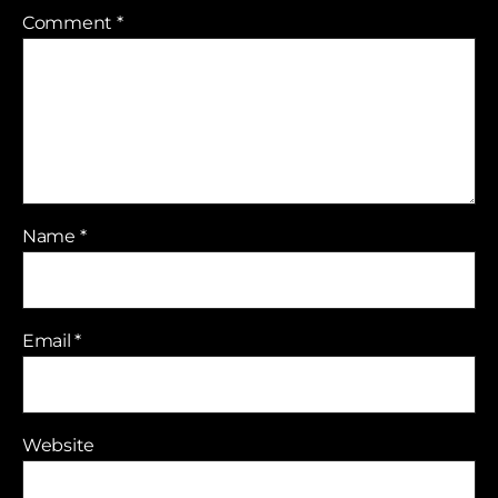
Comment
*
Name
*
Email
*
Website