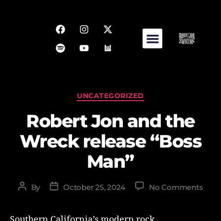
UNCATEGORIZED
Robert Jon and the
Wreck release “Boss
Man”
By
October 25, 2024
No Comments
Southern California’s modern rock