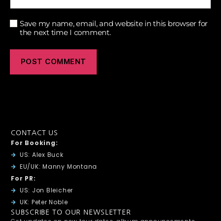
Save my name, email, and website in this browser for
the next time I comment.
CONTACT US
For Booking:
US: Alex Buck
EU/UK: Manny Montana
For PR:
US: Jon Bleicher
UK: Peter Noble
SUBSCRIBE TO OUR NEWSLETTER