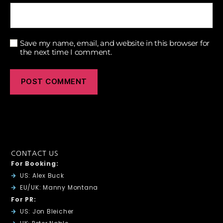
Save my name, email, and website in this browser for
the next time I comment.
CONTACT US
For Booking:
US: Alex Buck
EU/UK: Manny Montana
For PR:
US: Jon Bleicher