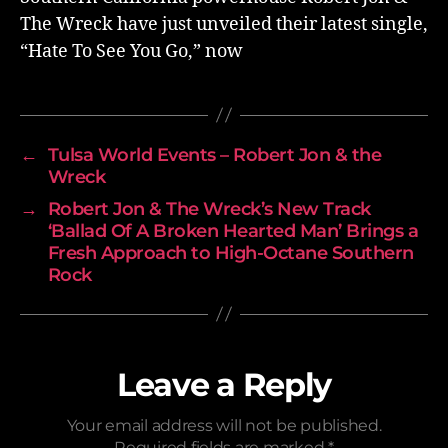
The Wreck have just unveiled their latest single,
“Hate To See You Go,” now
←
Tulsa World Events – Robert Jon & the
Wreck
→
Robert Jon & The Wreck’s New Track
‘Ballad Of A Broken Hearted Man’ Brings a
Fresh Approach to High-Octane Southern
Rock
Leave a Reply
Your email address will not be published.
Required fields are marked
*