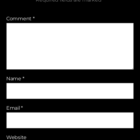
Comment
*
Name
*
Email
*
Website