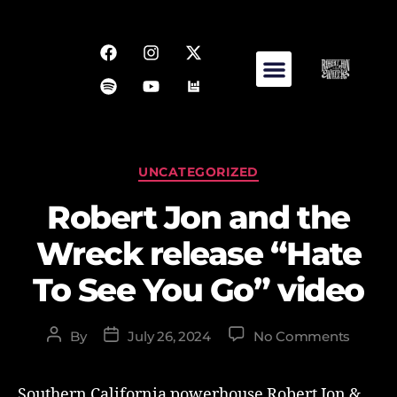
UNCATEGORIZED
Robert Jon and the
Wreck release “Hate
To See You Go” video
By
July 26, 2024
No Comments
Southern California powerhouse Robert Jon &