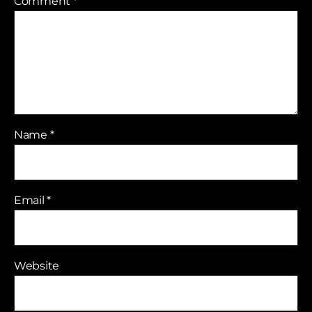
Comment
*
Name
*
Email
*
Website