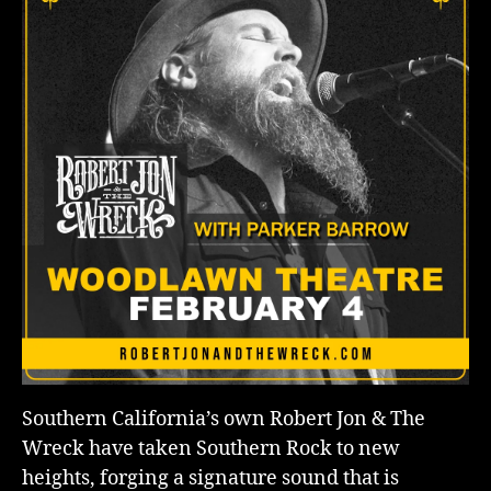
Southern California’s own Robert Jon & The
Wreck have taken Southern Rock to new
heights, forging a signature sound that is