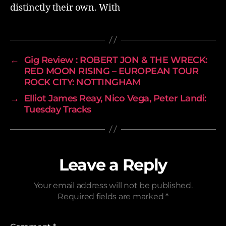
distinctly their own. With
←
Gig Review : ROBERT JON & THE WRECK:
RED MOON RISING – EUROPEAN TOUR
ROCK CITY: NOTTINGHAM
→
Elliot James Reay, Nico Vega, Peter Landi:
Tuesday Tracks
Leave a Reply
Your email address will not be published.
Required fields are marked
*