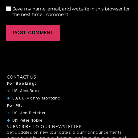
Save my name, email, and website in this browser for
the next time I comment.
CONTACT US
For Booking:
US: Alex Buck
EU/UK: Manny Montana
For PR:
US: Jon Bleicher
UK: Peter Noble
SUBSCRIBE TO OUR NEWSLETTER
Get updates on new tour dates, album announcements,
discount codes on merchandise and everything else you’ll