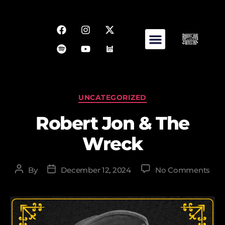
UNCATEGORIZED
Robert Jon & The
Wreck
By
December 12, 2024
No Comments