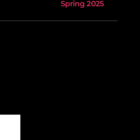
Spring 2025