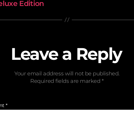
luxe Edition
Leave a Reply
Your email address will not be published.
Required fields are marked
*
nt
*