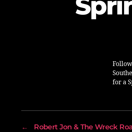
Spri
Follow
Southe
for a 
←
Robert Jon & The Wreck Ro