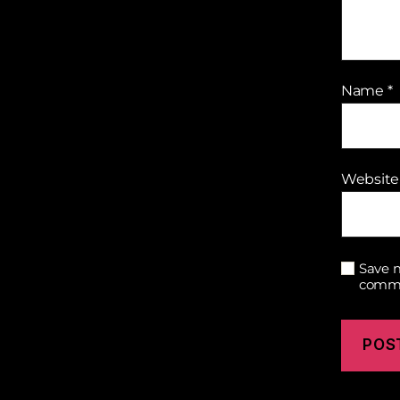
Name
*
Website
Save m
comm