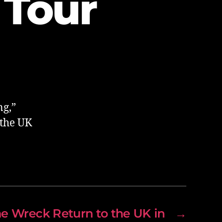
 Tour
ng,”
 the UK
he Wreck Return to the UK in
→