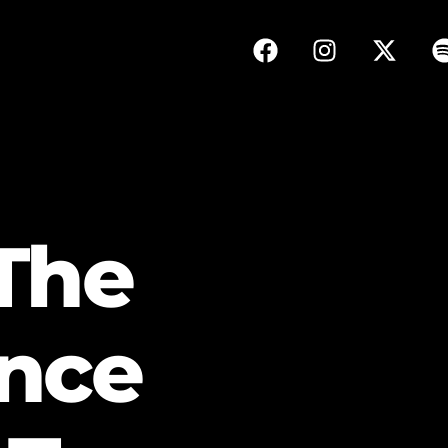
The
nce