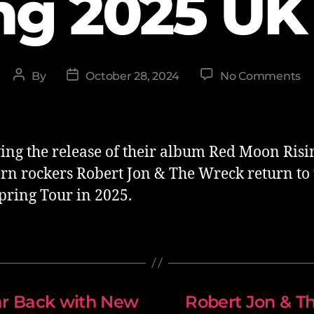
ng 2025 UK
By
October 28, 2024
No Comments
ing the release of their album Red Moon Risi
rn rockers Robert Jon & The Wreck return to
Spring Tour in 2025.
ar Back with New
Robert Jon & T