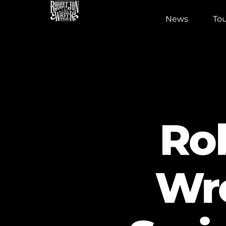
News
Tou
Ro
Wr