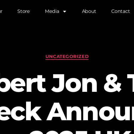
r
Store
Media
About
Contact
UNCATEGORIZED
bert Jon & 
eck Annou