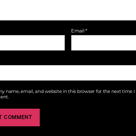
Email
*
y name, email, and website in this browser for the next time I
ent.