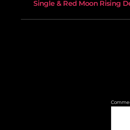
Single & Red Moon Rising De
Comme