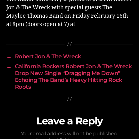
Jon & The Wreck with special guests The
Maylee Thomas Band on Friday February 16th
at 8pm (doors open at 7) at
←
Robert Jon & The Wreck
→
California Rockers Robert Jon & The Wreck
Drop New Single “Dragging Me Down”
Echoing The Band’s Heavy Hitting Rock
Roots
Leave a Reply
Your email address will not be published.