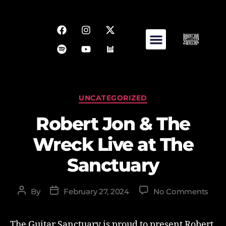
UNCATEGORIZED
Robert Jon & The
Wreck Live at The
Sanctuary
By
February 27, 2024
No Comments
The Guitar Sanctuary is proud to present Robert