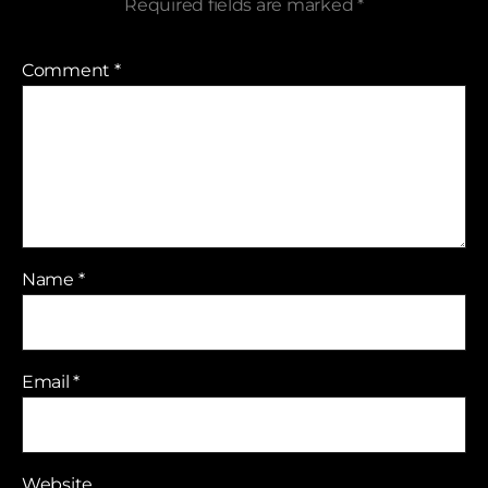
Required fields are marked
*
Comment
*
Name
*
Email
*
Website