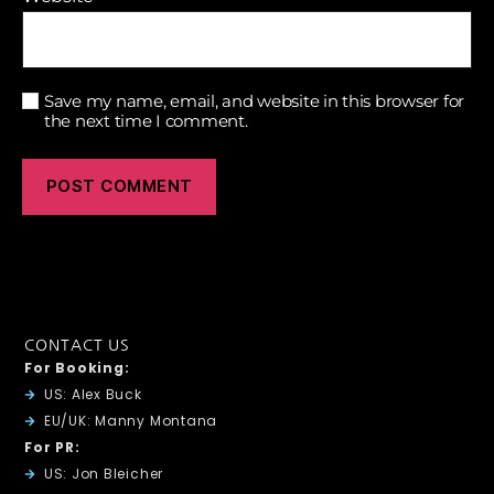
Save my name, email, and website in this browser for
the next time I comment.
CONTACT US
For Booking:
US: Alex Buck
EU/UK: Manny Montana
For PR:
US: Jon Bleicher