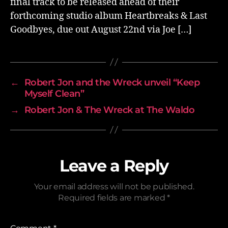
final track to be released ahead of their
forthcoming studio album Heartbreaks & Last
Goodbyes, due out August 22nd via Joe […]
←
Robert Jon and the Wreck unveil “Keep
Myself Clean”
→
Robert Jon & The Wreck at The Waldo
Leave a Reply
Your email address will not be published.
Required fields are marked
*