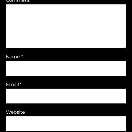
Comment
*
Name
*
Email
*
Website