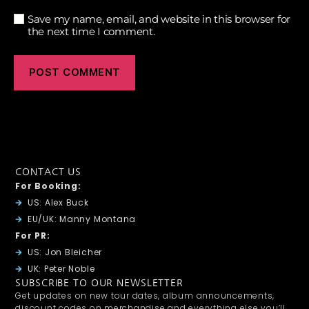
Save my name, email, and website in this browser for
the next time I comment.
CONTACT US
For Booking:
US: Alex Buck
EU/UK: Manny Montana
For PR:
US: Jon Bleicher
UK: Peter Noble
SUBSCRIBE TO OUR NEWSLETTER
Get updates on new tour dates, album announcements,
discount codes on merchandise and everything else you’ll