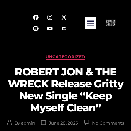
UNCATEGORIZED
ROBERT JON & THE
WRECK Release Gritty
New Single “Keep
Myself Clean”
By
admin
June 28, 2025
No Comments