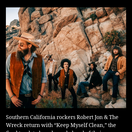
Southern California rockers Robert Jon & The
Wreck return with “Keep Myself Clean,” the