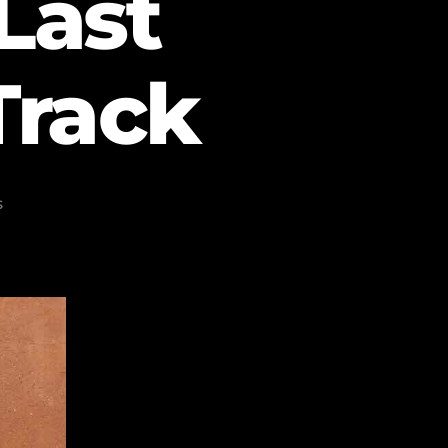
Last
Track
s