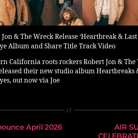
 Jon & The Wreck Release ‘Heartbreak & Last
e Album and Share Title Track Video
rn California roots rockers Robert Jon & Th
eleased their new studio album Heartbreaks 
es, out now via Joe
ounce April 2026
AIR S
CELEBRATI