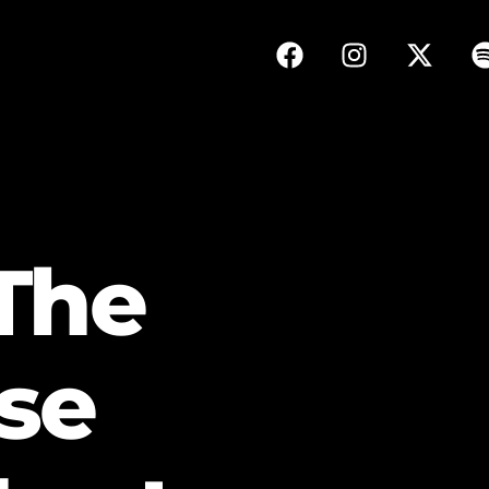
The
se