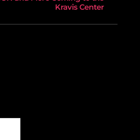
Kravis Center