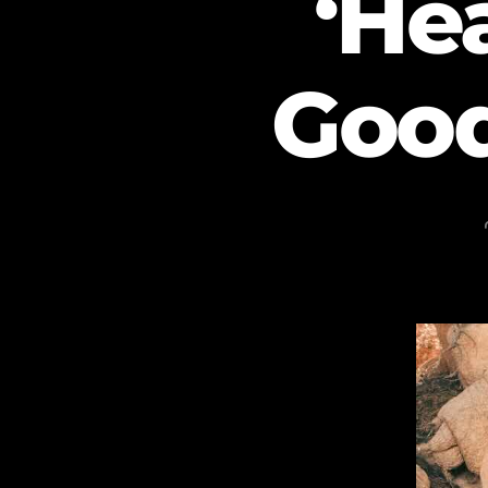
‘He
Good