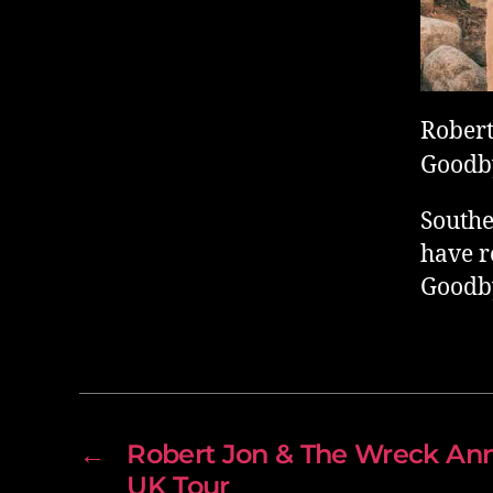
Robert
Goodby
Southe
have r
Goodby
←
Robert Jon & The Wreck Ann
UK Tour