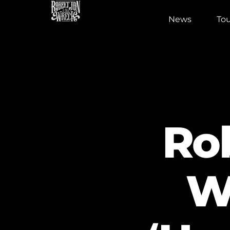
News
Tou
Ro
W