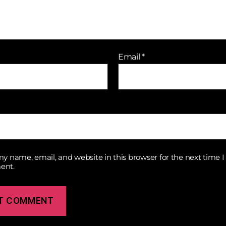
Email
*
y name, email, and website in this browser for the next time I
ent.