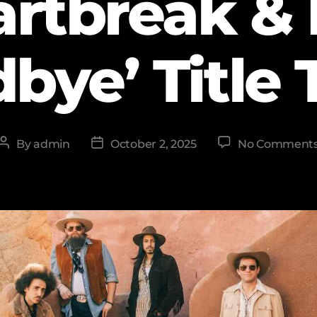
artbreak & 
bye’ Title 
By
admin
October 2, 2025
No Comment