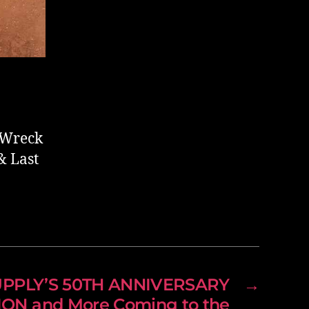
e Wreck
& Last
UPPLY’S 50TH ANNIVERSARY
→
ON and More Coming to the