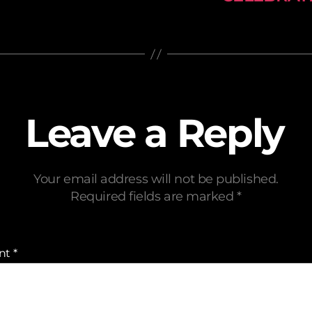
Leave a Reply
Your email address will not be published.
Required fields are marked
*
nt
*