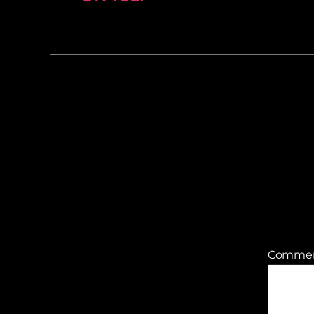
Comme