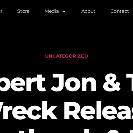
r
Store
Media
About
Contact
UNCATEGORIZED
bert Jon & 
reck Relea