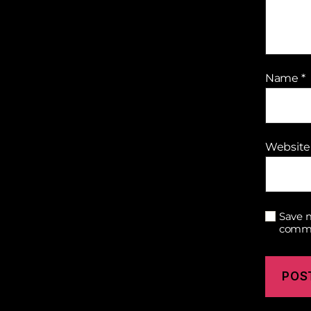
Name
*
Website
Save m
comm