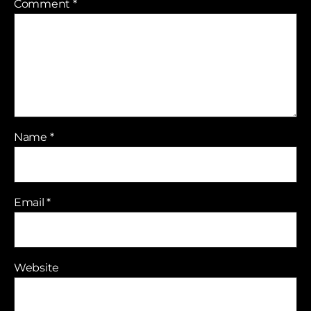
Comment
*
Name
*
Email
*
Website