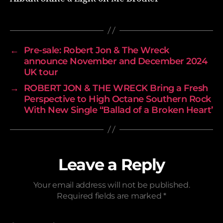
←
Pre-sale: Robert Jon & The Wreck
announce November and December 2024
UK tour
→
ROBERT JON & THE WRECK Bring a Fresh
Perspective to High Octane Southern Rock
With New Single “Ballad of a Broken Heart’
Leave a Reply
Your email address will not be published.
Required fields are marked
*