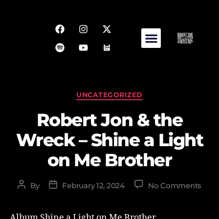
UNCATEGORIZED
Robert Jon & the
Wreck – Shine a Light
on Me Brother
By
February 12, 2024
No Comments
Album Shine a Light on Me Brother