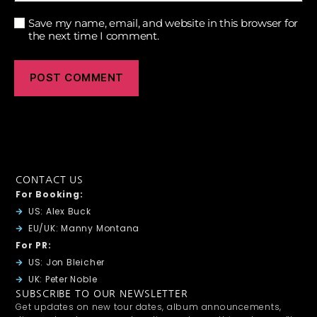
Save my name, email, and website in this browser for
the next time I comment.
CONTACT US
For Booking:
US: Alex Buck
EU/UK: Manny Montana
For PR:
US: Jon Bleicher
UK: Peter Noble
SUBSCRIBE TO OUR NEWSLETTER
Get updates on new tour dates, album announcements,