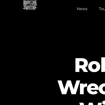
News
Tou
Ro
Wreck