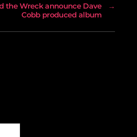
nd the Wreck announce Dave
→
Cobb produced album