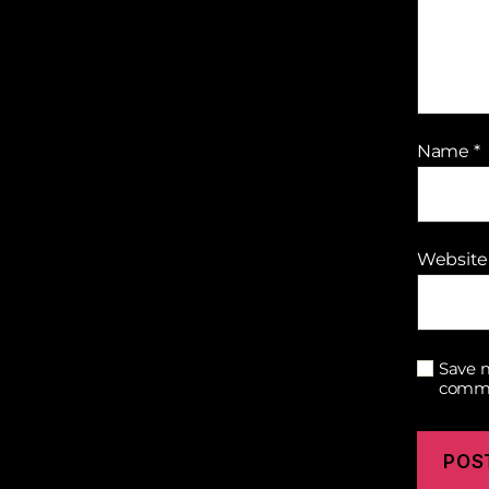
Name
*
Website
Save m
comm