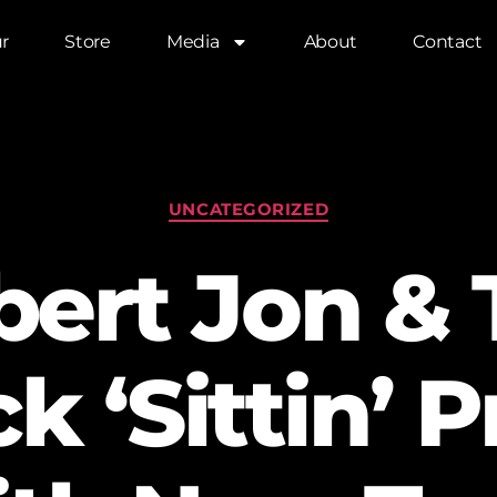
r
Store
Media
About
Contact
UNCATEGORIZED
bert Jon & 
 ‘Sittin’ P