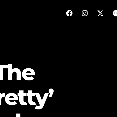
The
retty’