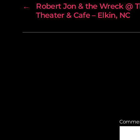
←
Robert Jon & the Wreck @ 
Theater & Cafe – Elkin, NC
Comme