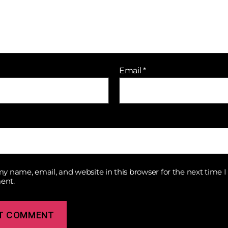
Email
*
y name, email, and website in this browser for the next time I
ent.