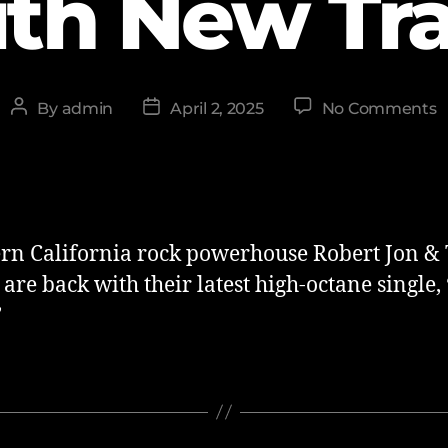
th New Tr
By
admin
April 2, 2025
No Comments
rn California rock powerhouse Robert Jon &
re back with their latest high-octane single, ‘
’