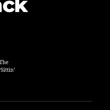
ack
 The
Sittin’