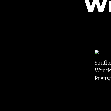
Wi
Southe
Wreck a
Pretty,