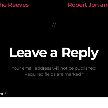
The Reeves
Robert Jon a
Leave a Reply
Your email address will not be published.
Required fields are marked
*
nt
*