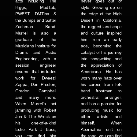
acts including The
never goes out of
Higgs, MadTab,
style. Growing up on
PWEST, DMTina &
the edge of the High
the Bumps and Sutter
Desert in California,
Zachman Band.
the rugged landscape
Murrel is also a
and culture inspired
graduate of the
him from an early
Musicians Institute for
age, becoming the
Drums and Audio
catalyst of his journey
Engineering, with a
into songwriting and
session engineer
the appreciation of
resume that includes
Americana. He has
work for Dweezil
worn many hats over
Zappa, Don Preston,
his career, from folk
Gordon Campbell
band frontman to
and many more.
orchestral arranger,
When Murrel’s not
and has a passion for
jamming with Robert
producing music for
Jon & The Wreck on
other artists and
his one-of-a-kind
himself. When
Echo Park J Bass,
Abernathie isn’t on
you can find him
the road, you can find