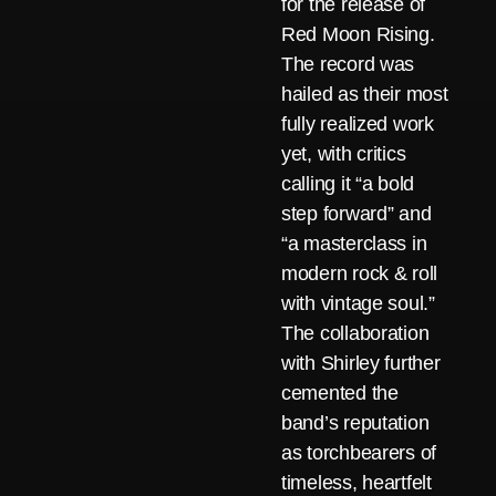
for the release of
Red Moon Rising.
The record was
hailed as their most
fully realized work
yet, with critics
calling it “a bold
step forward” and
“a masterclass in
modern rock & roll
with vintage soul.”
The collaboration
with Shirley further
cemented the
band’s reputation
as torchbearers of
timeless, heartfelt