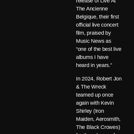
release of Live At
The Ancienne
Belgique, their first
official live concert
film, praised by
Music News as
“one of the best live
albums I have
heard in years.”
In 2024, Robert Jon
& The Wreck
teamed up once
again with Kevin
Shirley (Iron
Maiden, Aerosmith,
The Black Crowes)