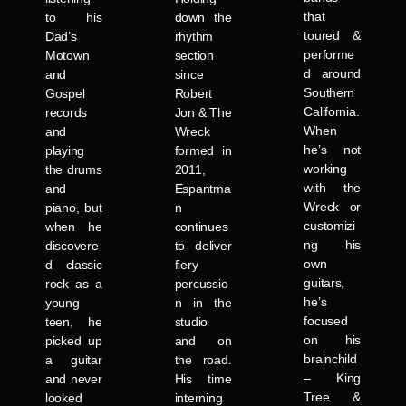
that
to his
down the
toured &
Dad’s
rhythm
performe
Motown
section
d around
and
since
Southern
Gospel
Robert
California.
records
Jon & The
When
and
Wreck
he’s not
playing
formed in
working
the drums
2011,
with the
and
Espantma
Wreck or
piano, but
n
customizi
when he
continues
ng his
discovere
to deliver
own
d classic
fiery
guitars,
rock as a
percussio
he’s
young
n in the
focused
teen, he
studio
on his
picked up
and on
brainchild
a guitar
the road.
– King
and never
His time
Tree &
looked
interning