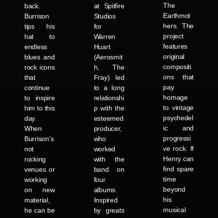
The
back.
at Spitfire
Earthmot
Burrison
Studios
hers. The
tips his
for
project
hat to
Warren
features
endless
Huart
original
blues and
(Aerosmit
compositi
rock icons
h, The
ons that
that
Fray) led
pay
continue
to a long
homage
to inspire
relationshi
to vintage
him to this
p with the
psychedel
day.
esteemed
ic and
When
producer,
progressi
Burrison’s
who
ve rock. If
not
worked
Henry can
rocking
with the
find spare
venues or
band on
time
working
four
beyond
on new
albums.
his
material,
Inspired
musical
he can be
by greats