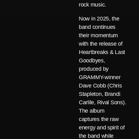
rock music.
Now in 2025, the
band continues
their momentum
with the release of
Heartbreaks & Last
Goodbyes,
produced by
GRAMMY-winner
Dave Cobb (Chris
Stapleton, Brandi
Carlile, Rival Sons).
The album
captures the raw
energy and spirit of
the band while