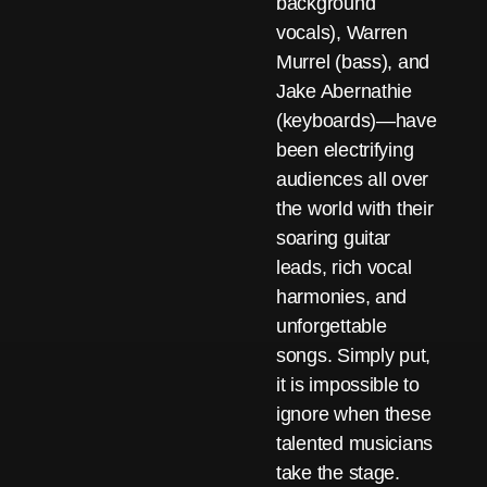
background
vocals), Warren
Murrel (bass), and
Jake Abernathie
(keyboards)—have
been electrifying
audiences all over
the world with their
soaring guitar
leads, rich vocal
harmonies, and
unforgettable
songs. Simply put,
it is impossible to
ignore when these
talented musicians
take the stage.