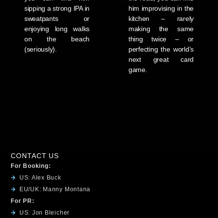
sipping a strong IPA in
him improvising in the
sweatpants or
kitchen – rarely
enjoying long walks
making the same
on the beach
thing twice – or
(seriously).
perfecting the world’s
next great card
game.
CONTACT US
For Booking:
US: Alex Buck
EU/UK: Manny Montana
For PR:
US: Jon Bleicher