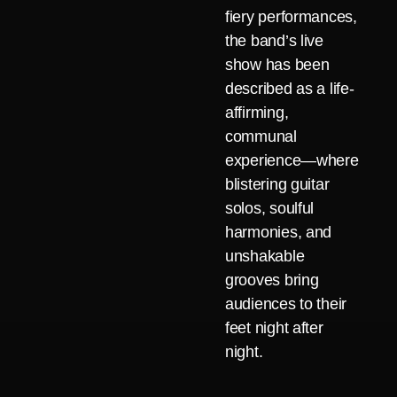
fiery performances,
the band’s live
show has been
described as a life-
affirming,
communal
experience—where
blistering guitar
solos, soulful
harmonies, and
unshakable
grooves bring
audiences to their
feet night after
night.