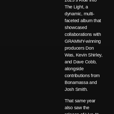
2023’s Ride Into
The Light, a
dynamic, multi-
faceted album that
showcased
collaborations with
GRAMMY-winning
producers Don
Was, Kevin Shirley,
and Dave Cobb,
alongside
contributions from
Bonamassa and
Josh Smith.
That same year
also saw the