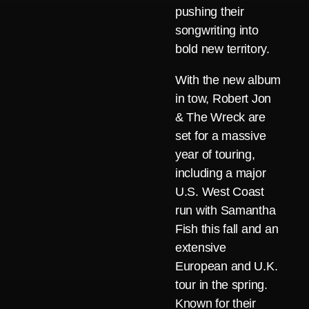
pushing their
songwriting into
bold new territory.
With the new album
in tow, Robert Jon
& The Wreck are
set for a massive
year of touring,
including a major
U.S. West Coast
run with Samantha
Fish this fall and an
extensive
European and U.K.
tour in the spring.
Known for their