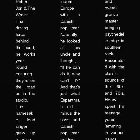
and
Robert
toured
overall
Jon & The
Europe
groove
Wreck.
with a
master
The
Danish
bringing
driving
pop star.
psychedel
force
Naturally,
ic edge to
behind
he looked
southern
the band,
at his
rock.
he works
uncle and
Fascinate
year-
thought,
d with the
round
“If he can
classic
ensuring
do it, why
sounds of
they’re on
can’t I?”
the 60’s
the road
And that’s
and 70’s,
or in the
just what
Henry
studio.
Espantma
spent his
The
n did –
teenage
namesak
minus the
years
e lead
bass and
jamming
singer
Danish
in various
grew up
pop star.
bands
listening
Holding