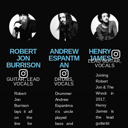
ROBERT
ANDREW
HENRY
JON
ESPANTM
JAMES
LEAD GUITAR,
BURRISON
AN
VOCALS
Joining
GUITAR, LEAD
DRUMS,
Robert
VOCALS
VOCALS
Jon & The
Wreck in
Robert
Drummer
2017,
Jon
Andrew
Henry
Burrison
Espantma
James is
lays it all
n’s uncle
the lead
on the
played
guitarist
line for
bass and