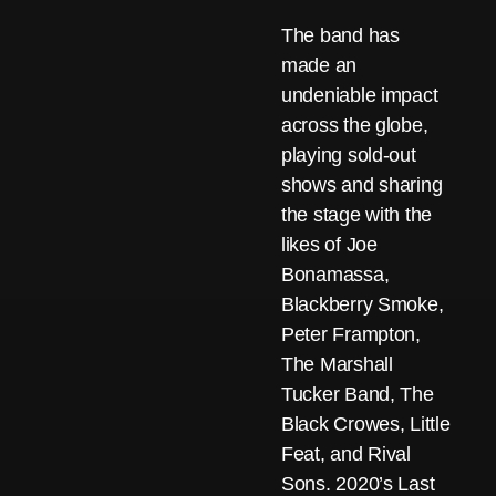
The band has
made an
undeniable impact
across the globe,
playing sold-out
shows and sharing
the stage with the
likes of Joe
Bonamassa,
Blackberry Smoke,
Peter Frampton,
The Marshall
Tucker Band, The
Black Crowes, Little
Feat, and Rival
Sons. 2020’s Last