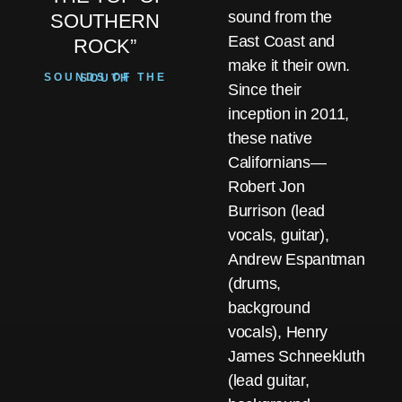
sound from the
SOUTHERN
East Coast and
ROCK”
make it their own.
SOUNDS OF THE SOUTH
Since their
inception in 2011,
these native
Californians—
Robert Jon
Burrison (lead
vocals, guitar),
Andrew Espantman
(drums,
background
vocals), Henry
James Schneekluth
(lead guitar,