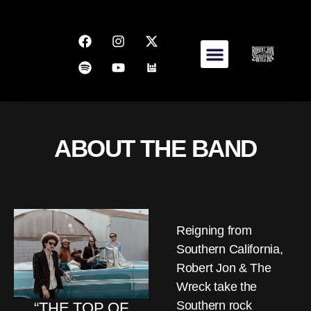
ABOUT THE BAND
Reigning from
Southern California,
Robert Jon & The
Wreck take the
Southern rock
“THE TOP OF