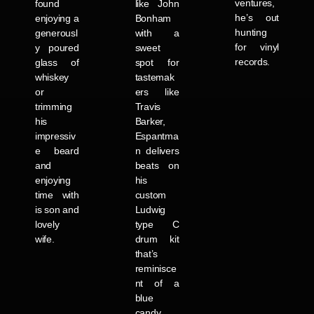
ventures,
found
like John
he’s out
enjoying a
Bonham
hunting
generousl
with a
for vinyl
y poured
sweet
records.
glass of
spot for
whiskey
tastemak
or
ers like
trimming
Travis
his
Barker,
impressiv
Espantma
e beard
n delivers
and
beats on
enjoying
his
time with
custom
is son and
Ludwig
lovely
type C
wife.
drum kit
that’s
reminisce
nt of a
blue
candy