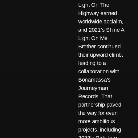
Light On The
Highway earned
worldwide acclaim,
and 2021’s Shine A
Light On Me
Brother continued
their upward climb,
leading to a
collaboration with
Bonamassa’s
Journeyman
Records. That
partnership paved
the way for even
more ambitious
projects, including