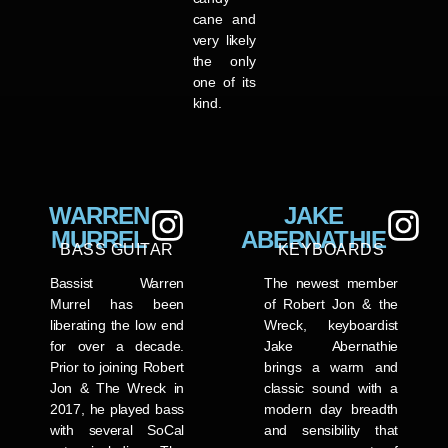
cane and
very likely
the only
one of its
kind.
WARREN
JAKE
MURREL
ABERNATHIE
BASS GUITAR
KEYBOARDS
Bassist Warren
The newest member
Murrel has been
of Robert Jon & the
liberating the low end
Wreck, keyboardist
for over a decade.
Jake Abernathie
Prior to joining Robert
brings a warm and
Jon & The Wreck in
classic sound with a
2017, he played bass
modern day breadth
with several SoCal
and sensibility that