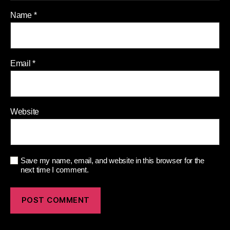
Name
*
Email
*
Website
Save my name, email, and website in this browser for the
next time I comment.