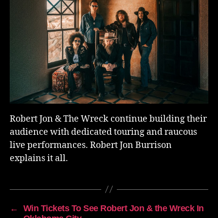
Robert Jon & The Wreck continue building their
audience with dedicated touring and raucous
live performances. Robert Jon Burrison
explains it all.
←
Win Tickets To See Robert Jon & the Wreck In