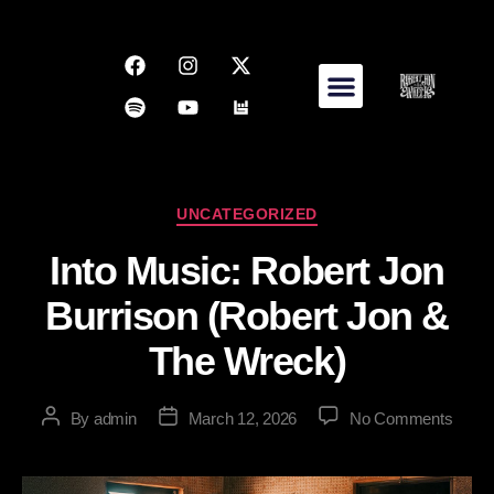
UNCATEGORIZED
Into Music: Robert Jon
Burrison (Robert Jon &
The Wreck)
By
admin
March 12, 2026
No Comments