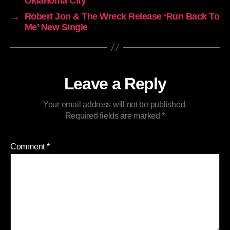
Oklahoma City
→
Robert Jon & The Wreck Release ‘Run Back To
Me’ New Single
Leave a Reply
Your email address will not be published.
Required fields are marked
*
Comment
*