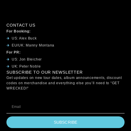
CONTACT US
For Booking:
US: Alex Buck
EU/UK: Manny Montana
For PR:
US: Jon Bleicher
UK: Peter Noble
SUBSCRIBE TO OUR NEWSLETTER
Get updates on new tour dates, album announcements, discount
codes on merchandise and everything else you’ll need to “GET
WRECKED!”
SUBSCRIBE