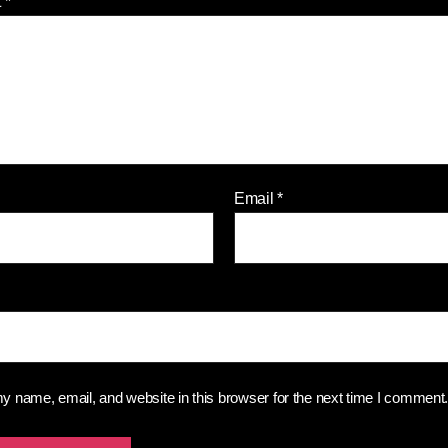
t
*
Email
*
 name, email, and website in this browser for the next time I comment