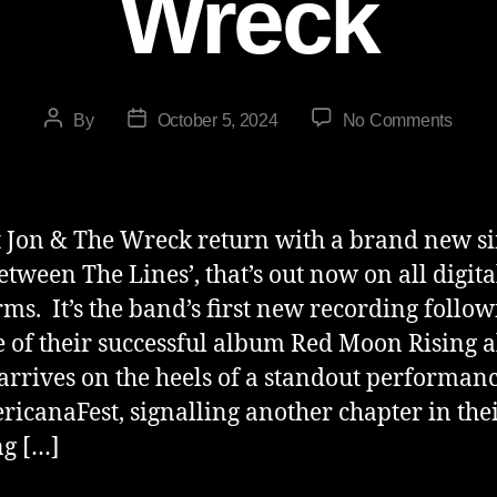
Wreck
By
October 5, 2024
No Comments
 Jon & The Wreck return with a brand new si
Between The Lines’, that’s out now on all digita
rms. It’s the band’s first new recording follow
e of their successful album Red Moon Rising 
 arrives on the heels of a standout performan
ricanaFest, signalling another chapter in the
g […]