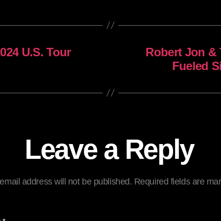
024 U.S. Tour
Robert Jon & 
Fueled S
Leave a Reply
email address will not be published.
Required fields are m