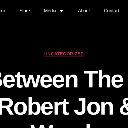
our
Store
Media
About
Contact
UNCATEGORIZED
Between The
 Robert Jon 