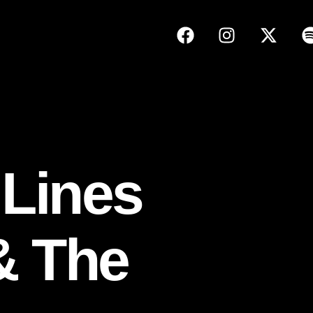
 Lines
& The