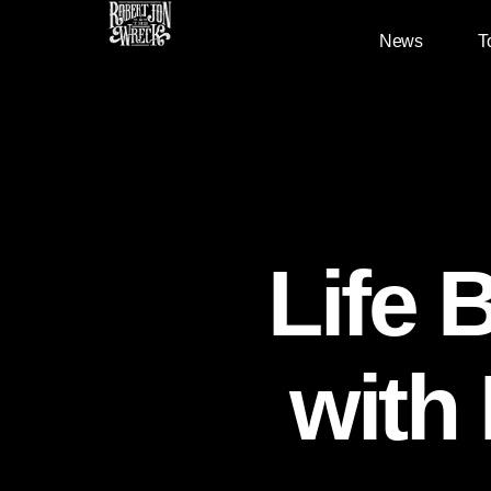
News
T
Life 
with