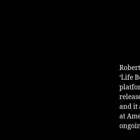
Robert
‘Life 
platfo
releas
and it
at Ame
ongoin