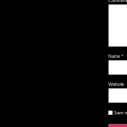
Commen
Name
*
Website
Save my