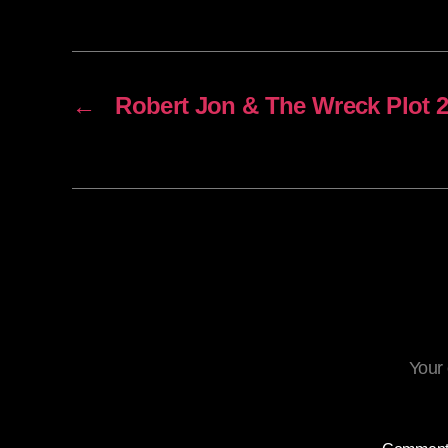
←
Robert Jon & The Wreck Plot 2
Your 