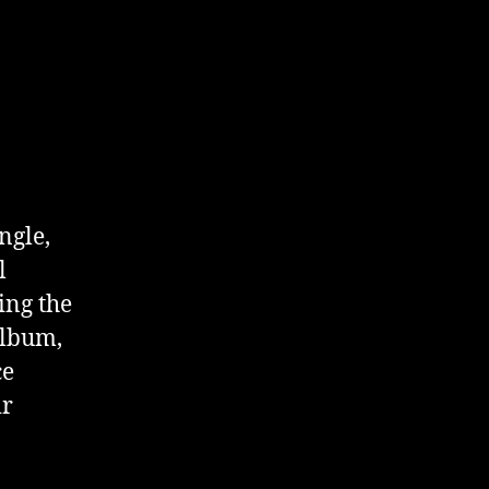
ngle,
l
ing the
album,
ce
ir