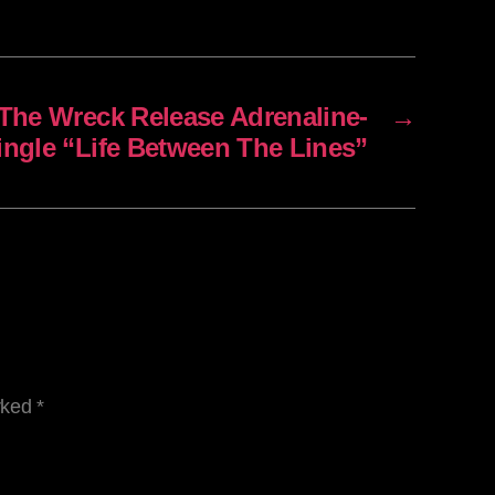
The Wreck Release Adrenaline-
→
ingle “Life Between The Lines”
arked
*