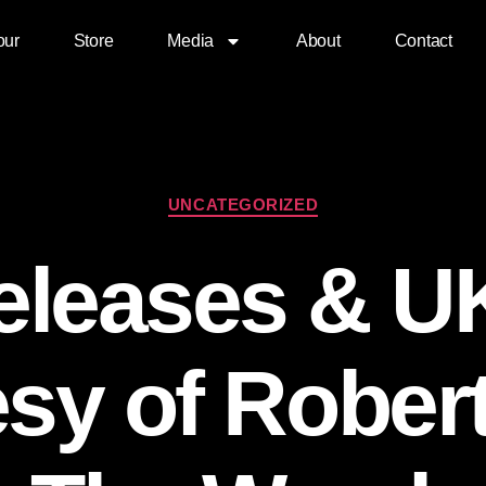
our
Store
Media
About
Contact
UNCATEGORIZED
leases & U
sy of Rober