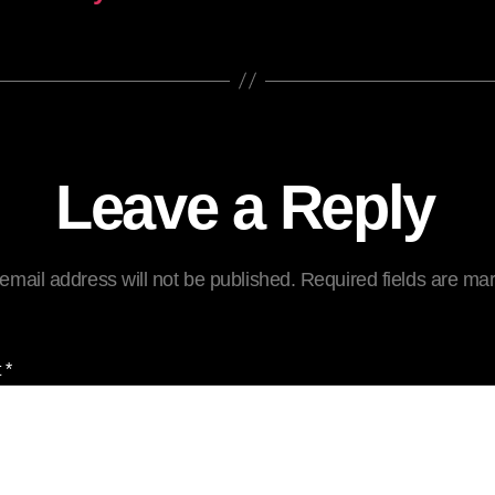
Leave a Reply
email address will not be published.
Required fields are m
t
*