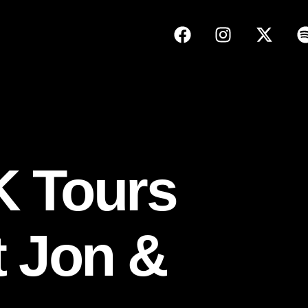
K Tours
t Jon &