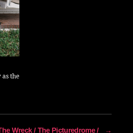
 as the
The Wreck / The Picturedrome /
→