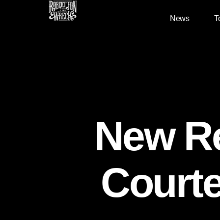
News
T
New Re
Courte