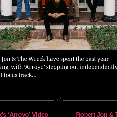
 Jon & The Wreck have spent the past year
ing, with ‘Arroyo’ stepping out independently
t focus track…
’s ‘Arroyo’ Video
Robert Jon & 