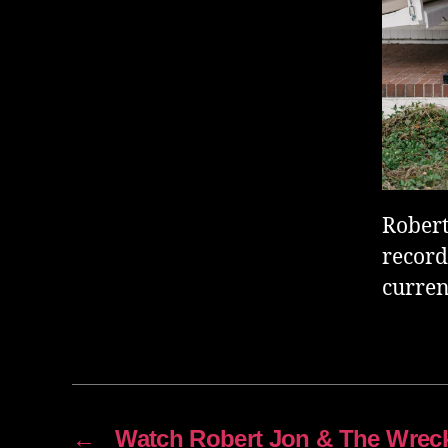
Robert
record
curren
←
Watch Robert Jon & The Wreck