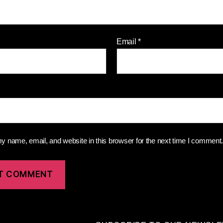
Email
*
 name, email, and website in this browser for the next time I comment