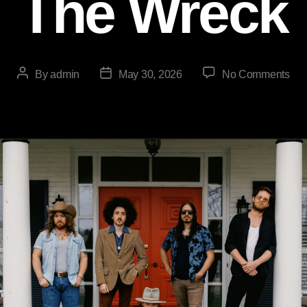
The Wreck
By
admin
May 30, 2026
No Comments