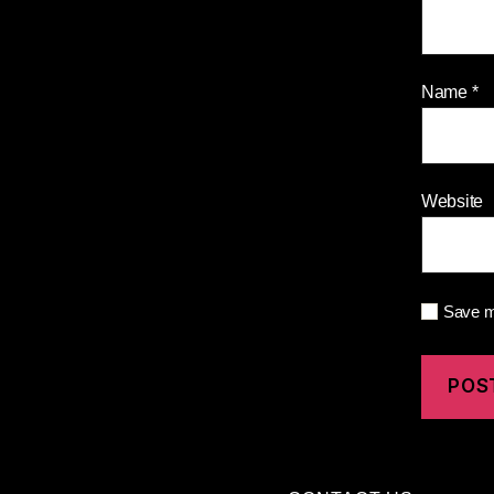
Name
*
Website
Save my