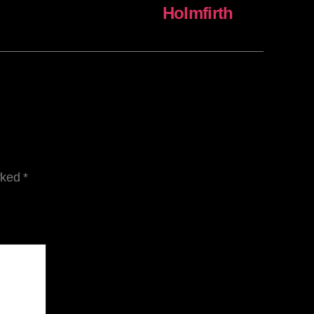
Holmfirth
arked
*