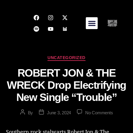
UNCATEGORIZED
ROBERT JON & THE
WRECK Drop Electrifying
New Single “Trouble”
By
June 3, 2024
No Comments
Southern rock stalwarts Robert Jon & The