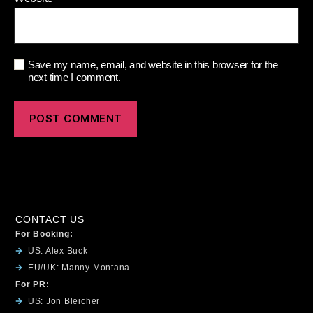
Save my name, email, and website in this browser for the
next time I comment.
CONTACT US
For Booking:
US: Alex Buck
EU/UK: Manny Montana
For PR:
US: Jon Bleicher