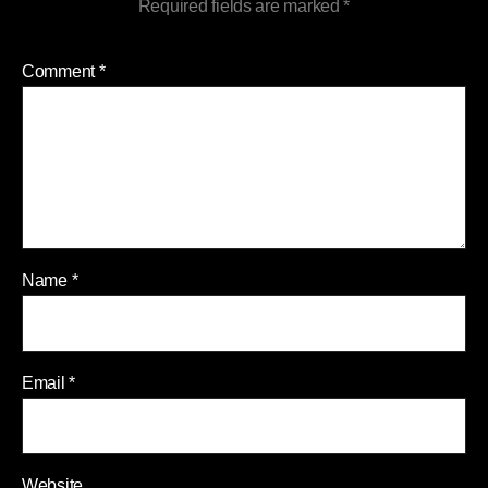
Required fields are marked
*
Comment
*
Name
*
Email
*
Website