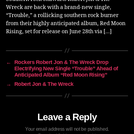
Wreck are back with a brand-new single,
“Trouble,” a rollicking southern rock burner
from their highly anticipated album, Red Moon
Rising, set for release on June 28th via […]
←
Rockers Robert Jon & The Wreck Drop
Electrifying New Single “Trouble” Ahead of
Anticipated Album “Red Moon Rising”
→
Robert Jon & The Wreck
Leave a Reply
Your email address will not be published.