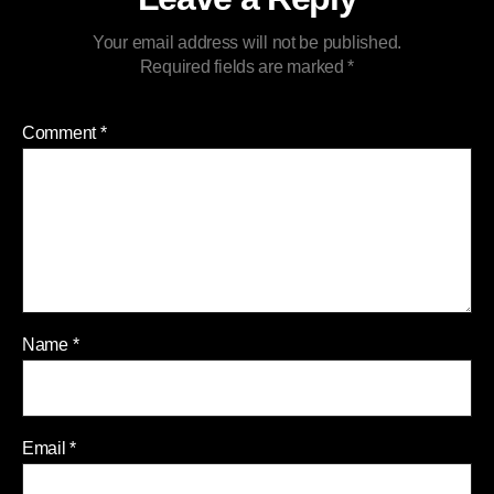
Your email address will not be published.
Required fields are marked
*
Comment
*
Name
*
Email
*