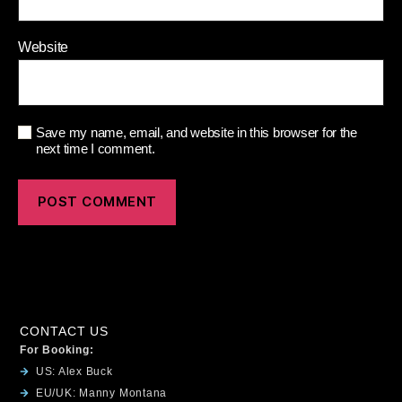
Website
Save my name, email, and website in this browser for the
next time I comment.
CONTACT US
For Booking:
US: Alex Buck
EU/UK: Manny Montana