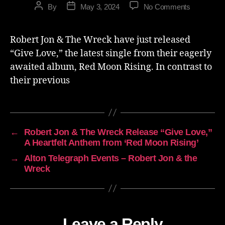
By
May 3, 2024
No Comments
Robert Jon & The Wreck have just released
“Give Love,” the latest single from their eagerly
awaited album, Red Moon Rising. In contrast to
their previous
←
Robert Jon & The Wreck Release “Give Love,”
A Heartfelt Anthem from ‘Red Moon Rising’
→
Alton Telegraph Events – Robert Jon & the
Wreck
Leave a Reply