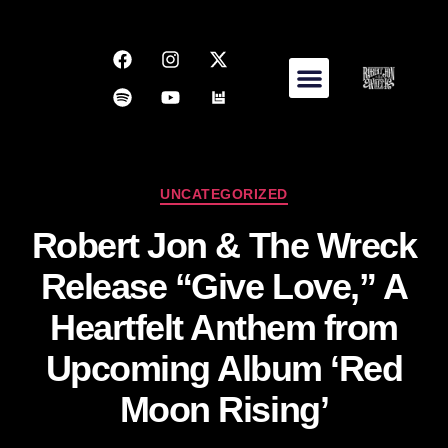
UNCATEGORIZED
Robert Jon & The Wreck
Release “Give Love,” A
Heartfelt Anthem from
Upcoming Album ‘Red
Moon Rising’