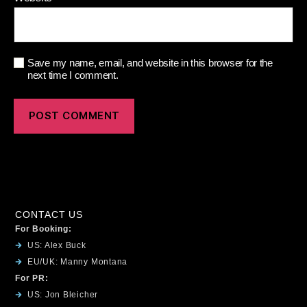
Save my name, email, and website in this browser for the
next time I comment.
CONTACT US
For Booking:
US: Alex Buck
EU/UK: Manny Montana
For PR:
US: Jon Bleicher