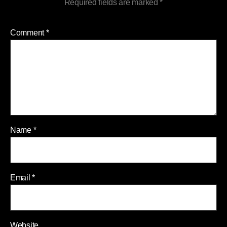
Required fields are marked
*
Comment
*
Name
*
Email
*
Website