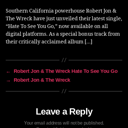
Southern California powerhouse Robert Jon &
The Wreck have just unveiled their latest single,
“Hate To See You Go,” now available on all
digital platforms. As a special bonus track from
their critically acclaimed album […]
←
Robert Jon & The Wreck Hate To See You Go
→
Robert Jon & The Wreck
Leave a Reply
Your email address will not be published.