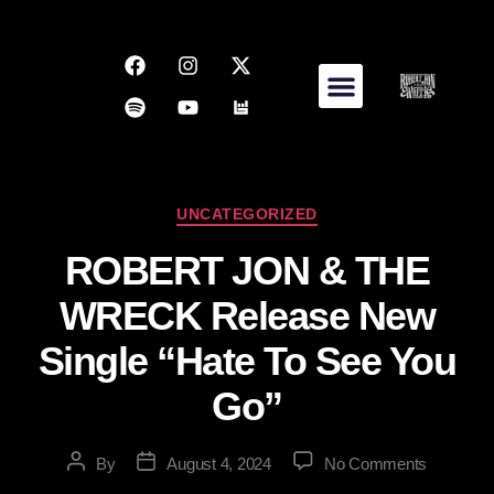
UNCATEGORIZED
ROBERT JON & THE
WRECK Release New
Single “Hate To See You
Go”
By
August 4, 2024
No Comments