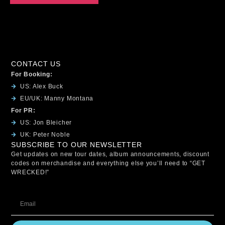
CONTACT US
For Booking:
US: Alex Buck
EU/UK: Manny Montana
For PR:
US: Jon Bleicher
UK: Peter Noble
SUBSCRIBE TO OUR NEWSLETTER
Get updates on new tour dates, album announcements, discount
codes on merchandise and everything else you’ll need to “GET
WRECKED!”