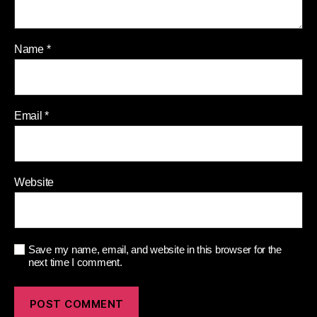
Name
*
Email
*
Website
Save my name, email, and website in this browser for the
next time I comment.