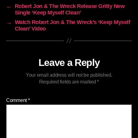
←
Robert Jon & The Wreck Release Gritty New
Single ‘Keep Myself Clean’
→
Watch Robert Jon & The Wreck’s ‘Keep Myself
Clean’ Video
Leave a Reply
Your email address will not be published.
Required fields are marked
*
Comment
*