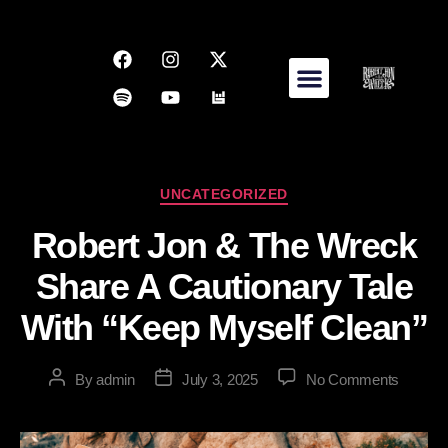
UNCATEGORIZED
Robert Jon & The Wreck
Share A Cautionary Tale
With “Keep Myself Clean”
By
admin
July 3, 2025
No Comments