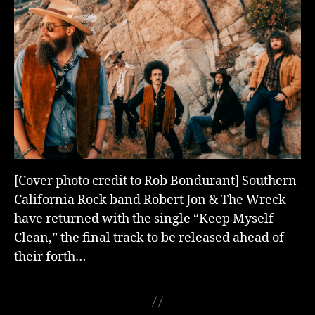
[Cover photo credit to Rob Bondurant] Southern
California Rock band Robert Jon & The Wreck
have returned with the single “Keep Myself
Clean,” the final track to be released ahead of
their forth…