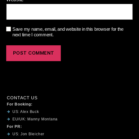
Save my name, email, and website in this browser for the
next time I comment.
CONTACT US
For Booking:
US: Alex Buck
EU/UK: Manny Montana
For PR:
US: Jon Bleicher