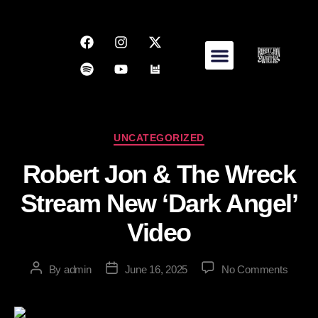
UNCATEGORIZED
Robert Jon & The Wreck
Stream New ‘Dark Angel’
Video
By
admin
June 16, 2025
No Comments