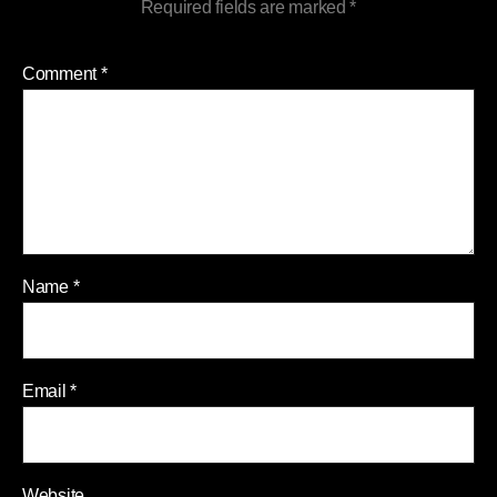
Required fields are marked
*
Comment
*
Name
*
Email
*
Website