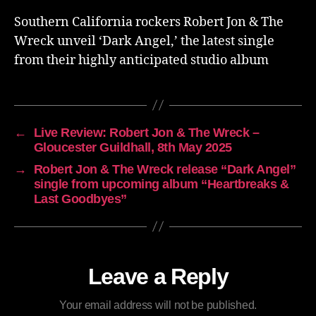
Southern California rockers Robert Jon & The
Wreck unveil ‘Dark Angel,’ the latest single
from their highly anticipated studio album
←
Live Review: Robert Jon & The Wreck –
Gloucester Guildhall, 8th May 2025
→
Robert Jon & The Wreck release “Dark Angel”
single from upcoming album “Heartbreaks &
Last Goodbyes”
Leave a Reply
Your email address will not be published.