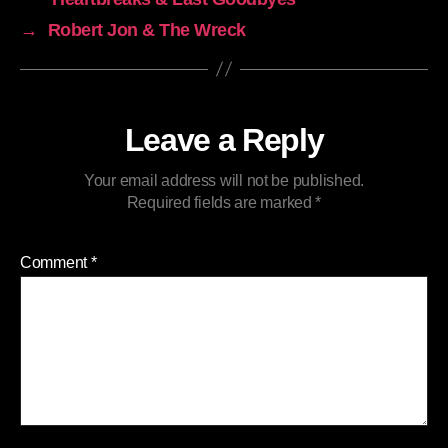
→
Robert Jon & The Wreck
Leave a Reply
Your email address will not be published.
Required fields are marked
*
Comment
*