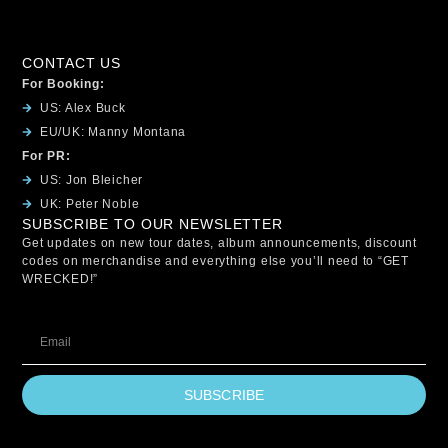
CONTACT US
For Booking:
US: Alex Buck
EU/UK: Manny Montana
For PR:
US: Jon Bleicher
UK: Peter Noble
SUBSCRIBE TO OUR NEWSLETTER
Get updates on new tour dates, album announcements, discount
codes on merchandise and everything else you’ll need to “GET
WRECKED!”
SUBSCRIBE