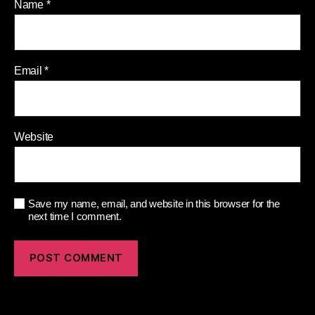
Name
*
Email
*
Website
Save my name, email, and website in this browser for the
next time I comment.