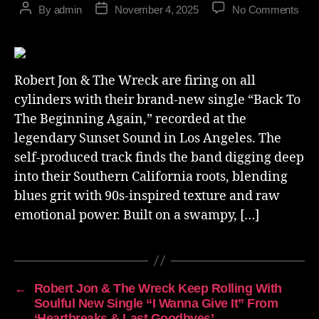
By
admin
November 4, 2025
No Comments
Robert Jon & The Wreck are firing on all
cylinders with their brand-new single “Back To
The Beginning Again,” recorded at the
legendary Sunset Sound in Los Angeles. The
self-produced track finds the band digging deep
into their Southern California roots, blending
blues grit with 90s-inspired texture and raw
emotional power. Built on a swampy, […]
←
Robert Jon & The Wreck Keep Rolling With
Soulful New Single “I Wanna Give It” From
‘Heartbreaks & Last Goodbyes’