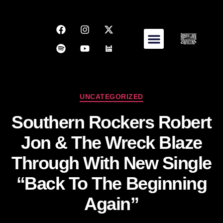
UNCATEGORIZED
Southern Rockers Robert
Jon & The Wreck Blaze
Through With New Single
“Back To The Beginning
Again”