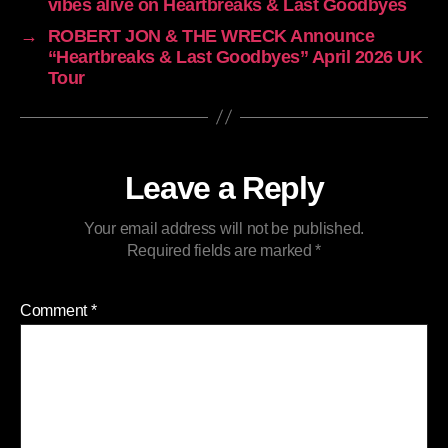
vibes alive on Heartbreaks & Last Goodbyes
→
ROBERT JON & THE WRECK Announce
“Heartbreaks & Last Goodbyes” April 2026 UK
Tour
Leave a Reply
Your email address will not be published.
Required fields are marked
*
Comment
*