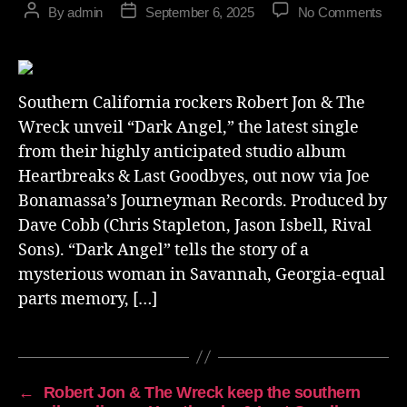
By
admin
September 6, 2025
No Comments
Southern California rockers Robert Jon & The
Wreck unveil “Dark Angel,” the latest single
from their highly anticipated studio album
Heartbreaks & Last Goodbyes, out now via Joe
Bonamassa’s Journeyman Records. Produced by
Dave Cobb (Chris Stapleton, Jason Isbell, Rival
Sons). “Dark Angel” tells the story of a
mysterious woman in Savannah, Georgia-equal
parts memory, […]
←
Robert Jon & The Wreck keep the southern