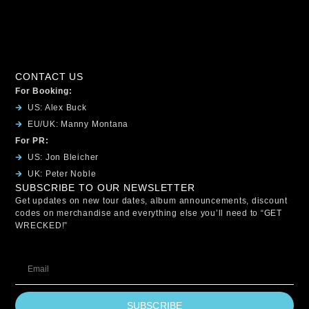
CONTACT US
For Booking:
US: Alex Buck
EU/UK: Manny Montana
For PR:
US: Jon Bleicher
UK: Peter Noble
SUBSCRIBE TO OUR NEWSLETTER
Get updates on new tour dates, album announcements, discount
codes on merchandise and everything else you’ll need to “GET
WRECKED!”
SUBSCRIBE