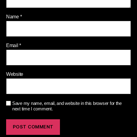
Name
*
Email
*
Website
Save my name, email, and website in this browser for the
next time I comment.