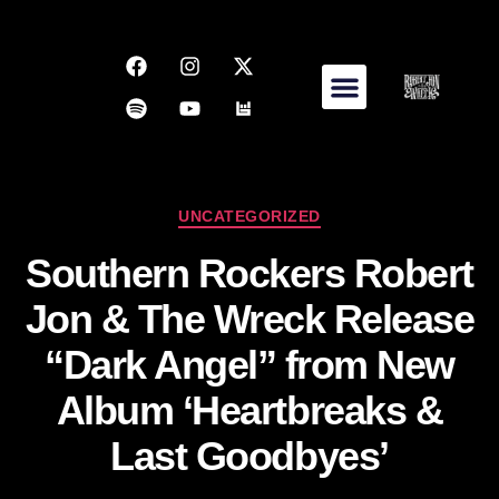
UNCATEGORIZED
Southern Rockers Robert
Jon & The Wreck Release
“Dark Angel” from New
Album ‘Heartbreaks &
Last Goodbyes’