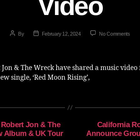
Video
By
February 12, 2024
No Comments
 Jon & The Wreck have shared a music video 
new single, ‘Red Moon Rising’,
 Robert Jon & The
California 
w Album & UK Tour
Announce Grou