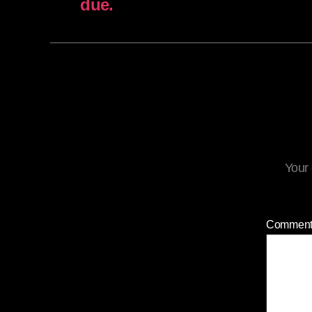
due.
Your 
Commen