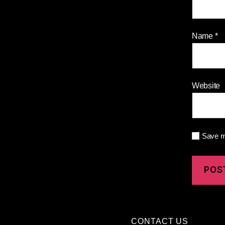
Name
*
Website
Save my
CONTACT US