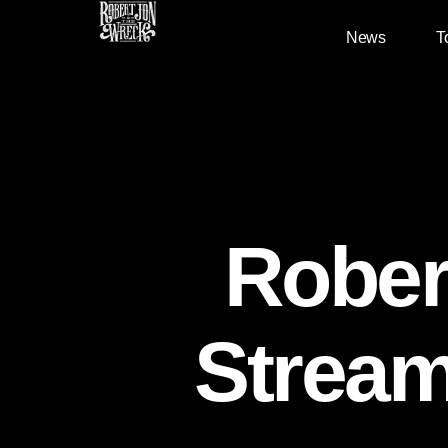
News
T
Rober
Stream