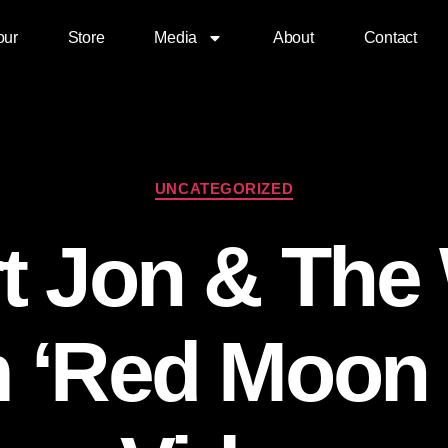
our
Store
Media
About
Contact
UNCATEGORIZED
t Jon & The
 ‘Red Moon 