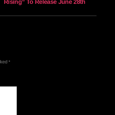
Rising” To Release June 28th
arked
*