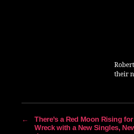
Robert
their 
←
There’s a Red Moon Rising for
Wreck with a New Singles, Ne