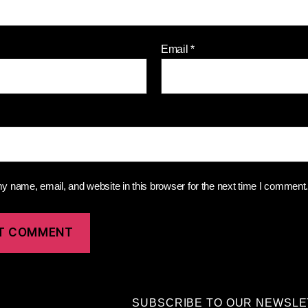
Email
*
 name, email, and website in this browser for the next time I comment
SUBSCRIBE TO OUR NEWSL