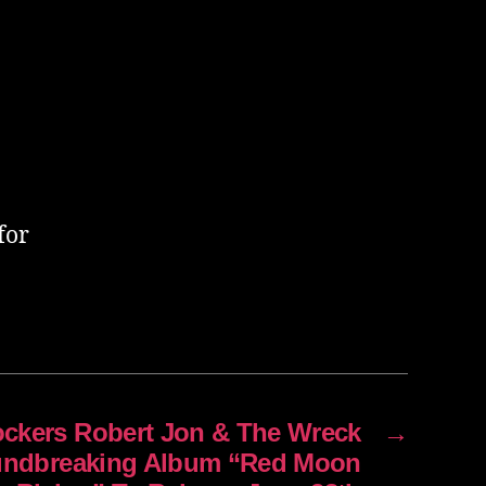
for
Rockers Robert Jon & The Wreck
→
ndbreaking Album “Red Moon