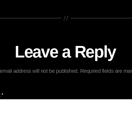
Leave a Reply
email address will not be published.
Required fields are m
t
*