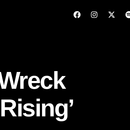
 Wreck
Rising’