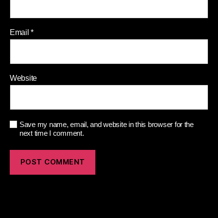
Email
*
Website
Save my name, email, and website in this browser for the
next time I comment.