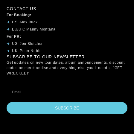
CONTACT US
For Booking:
US: Alex Buck
EU/UK: Manny Montana
For PR:
US: Jon Bleicher
UK: Peter Noble
SUBSCRIBE TO OUR NEWSLETTER
Get updates on new tour dates, album announcements, discount
codes on merchandise and everything else you’ll need to “GET
WRECKED!”
SUBSCRIBE