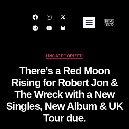
UNCATEGORIZED
There’s a Red Moon
Rising for Robert Jon &
The Wreck with a New
Singles, New Album & UK
Tour due.