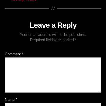
Leave a Reply
Your email address will not be published.
Required fields are marked
*
Comment
*
Name
*