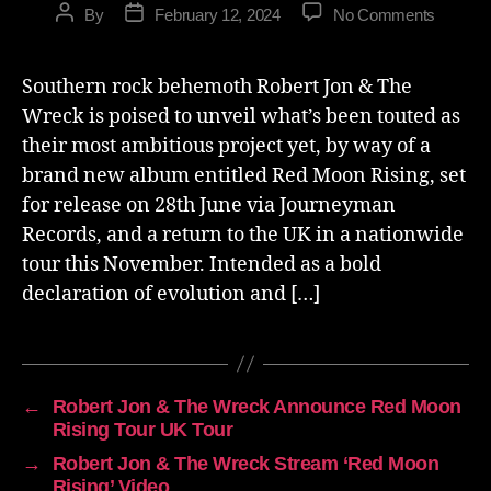
By
February 12, 2024
No Comments
Southern rock behemoth Robert Jon & The
Wreck is poised to unveil what’s been touted as
their most ambitious project yet, by way of a
brand new album entitled Red Moon Rising, set
for release on 28th June via Journeyman
Records, and a return to the UK in a nationwide
tour this November. Intended as a bold
declaration of evolution and […]
←
Robert Jon & The Wreck Announce Red Moon
Rising Tour UK Tour
→
Robert Jon & The Wreck Stream ‘Red Moon
Rising’ Video